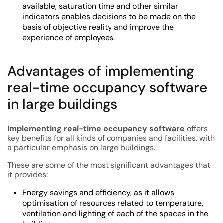
available, saturation time and other similar
indicators enables decisions to be made on the
basis of objective reality and improve the
experience of employees.
Advantages of implementing
real-time occupancy software
in large buildings
Implementing real-time occupancy software
offers
key benefits for all kinds of companies and facilities, with
a particular emphasis on large buildings.
These are some of the most significant advantages that
it provides:
Energy savings and efficiency, as it allows
optimisation of resources related to temperature,
ventilation and lighting of each of the spaces in the