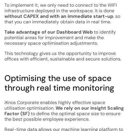
To implement it, we only need to connect to the WIFI
infrastructure deployed in the workspace. It is done
without CAPEX and with an immediate start-up
, so
that you can immediately obtain data in real time.
Take advantage of our Dashboard Web
to identify
potential areas for improvement and make the
necessary space optimisation adjustments.
This technology gives us the opportunity to improve
offices with efficient, sustainable and secure solutions.
Optimising the use of space
through real time monitoring
iKnos Corporate enables highly effective space
utilisation optimisation.
We rely on our insight Scaling
Factor (SF)
to define the optimal space size to ensure
the best possible employee experience.
Real-time data allows our machine learning platform to