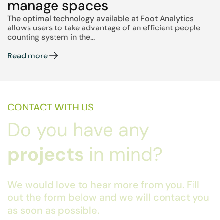
manage spaces
The optimal technology available at Foot Analytics
allows users to take advantage of an efficient people
counting system in the...
Read more
CONTACT WITH US
Do you have any
projects
in mind?
We would love to hear more from you. Fill
out the form below and we will contact you
as soon as possible.