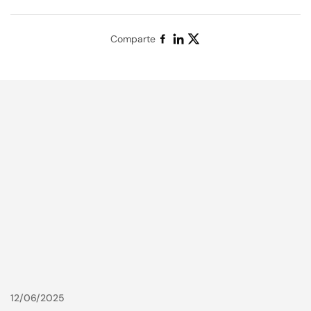
Comparte
12/06/2025