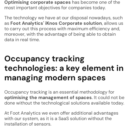
Optimising corporate spaces
has become one of the
most important objectives for companies today.
The technology we have at our disposal nowadays, such
as
Foot Analytics' iKnos Corporate solution
, allows us
to carry out this process with maximum efficiency and,
moreover, with the advantage of being able to obtain
data in real time.
Occupancy tracking
technologies: a key element in
managing modern spaces
Occupancy tracking is an essential methodology for
optimising the management of spaces
. It could not be
done without the technological solutions available today.
At Foot Analytics we even offer additional advantages
with our system, as it is a SaaS solution without the
installation of sensors.