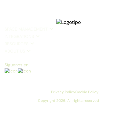
SPACE MANAGEMENT
INTEGRATIONS
RESOURCES
ABOUT US
Síguenos en
Privacy Policy
Cookie Policy
Copyright 2026. All rights reserved