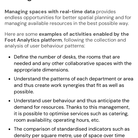
Managing spaces with real-time data
provides
endless opportunities for better spatial planning and for
managing available resources in the best possible way.
Here are some
examples of activities enabled by the
Foot Analytics platform
, following the collection and
analysis of user behaviour patterns:
Define the number of desks, the rooms that are
needed and any other collaborative spaces with the
appropriate dimensions.
Understand the patterns of each department or area
and thus create work synergies that fit as well as
possible.
Understand user behaviour and thus anticipate the
demand for resources. Thanks to this management,
it is possible to optimise services such as catering,
room availability, operating hours, etc.
The comparison of standardised indicators such as
density per square metre, use of space over time