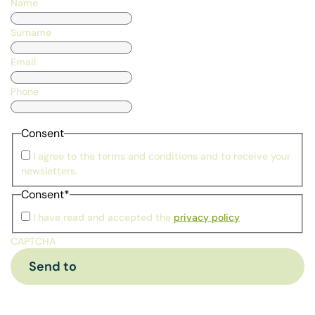
Name
Surname
Email
Phone
Consent
I agree to the terms and conditions and to receive your
newsletters.
Consent
*
I have read and accepted the
privacy policy
CAPTCHA