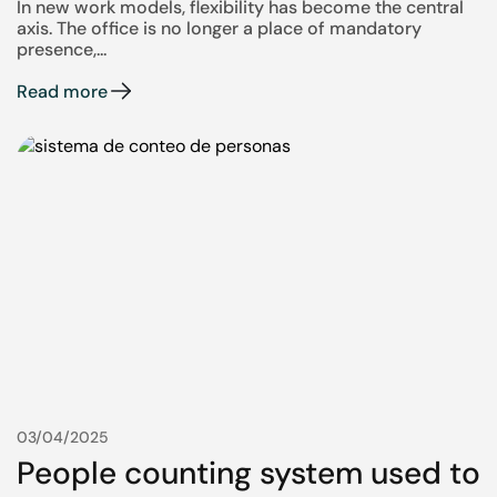
In new work models, flexibility has become the central
axis. The office is no longer a place of mandatory
presence,...
Read more
03/04/2025
People counting system used to