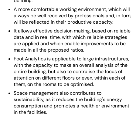
building.
A more comfortable working environment, which will
always be well received by professionals and, in turn,
will be reflected in their productive capacity.
It allows effective decision making, based on reliable
data and in real time, with which reliable strategies
are applied and which enable improvements to be
made in all the proposed ratios.
Foot Analytics is applicable to large infrastructures,
with the capacity to make an overall analysis of the
entire building, but also to centralise the focus of
attention on different floors or even, within each of
them, on the rooms to be optimised.
Space management
also contributes to
sustainability, as it reduces the building's energy
consumption and promotes a healthier environment
in the facilities.