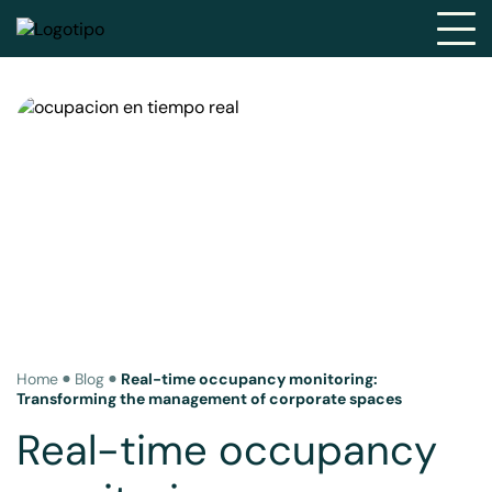
Home
Blog
Real-time occupancy monitoring:
Transforming the management of corporate spaces
Real-time occupancy