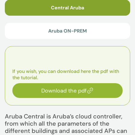
Central Aruba
Aruba ON-PREM
If you wish, you can download here the pdf with
the tutorial.
Download the pdf
Aruba Central is Aruba’s cloud controller,
from which all the parameters of the
different buildings and associated APs can