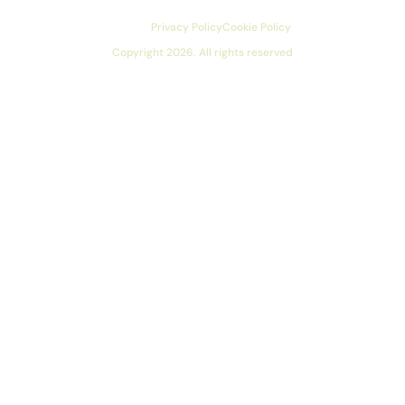
Privacy Policy
Cookie Policy
Copyright 2026. All rights reserved