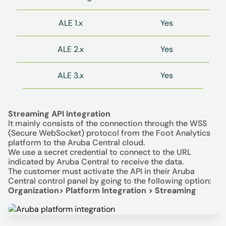
ALE 1.x
Yes
ALE 2.x
Yes
ALE 3.x
Yes
Streaming API Integration
It mainly consists of the connection through the WSS
(Secure WebSocket) protocol from the Foot Analytics
platform to the Aruba Central cloud.
We use a secret credential to connect to the URL
indicated by Aruba Central to receive the data.
The customer must activate the API in their Aruba
Central control panel by going to the following option:
Organization> Platform Integration > Streaming