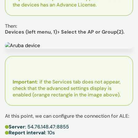
the devices has an Advance License.
Then:
Devices (left menu, 1)> Select the AP or Group(2).
Important
: if the Services tab does not appear,
check that the advanced settings display is
enabled (orange rectangle in the image above).
At this point, we can configure the connection for ALE:
Server
: 54.76.148.47:8855
Report interval
: 10s