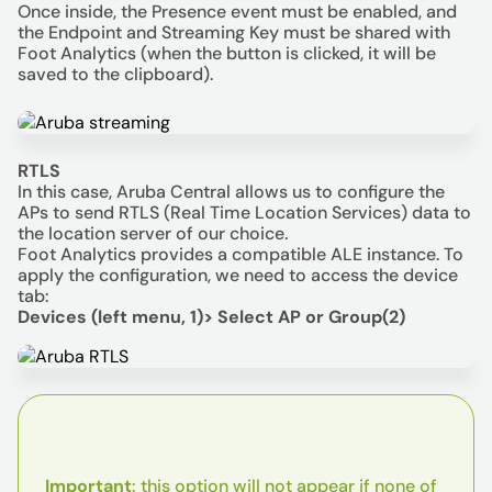
Once inside, the Presence event must be enabled, and
the Endpoint and Streaming Key must be shared with
Foot Analytics (when the button is clicked, it will be
saved to the clipboard).
RTLS
In this case, Aruba Central allows us to configure the
APs to send RTLS (Real Time Location Services) data to
the location server of our choice.
Foot Analytics provides a compatible ALE instance. To
apply the configuration, we need to access the device
tab:
Devices (left menu, 1)> Select AP or Group(2)
Important
: this option will not appear if none of