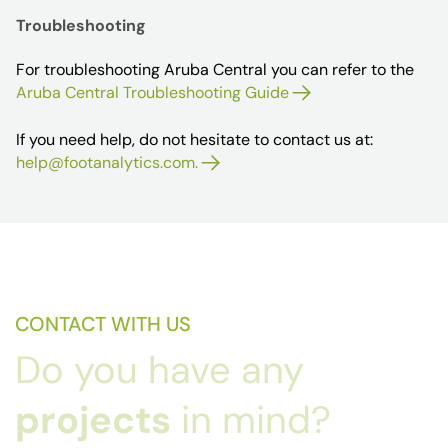
Troubleshooting
For troubleshooting Aruba Central you can refer to the
Aruba Central Troubleshooting Guide
If you need help, do not hesitate to contact us at:
help@footanalytics.com.
CONTACT WITH US
Do you have any
projects
in mind?