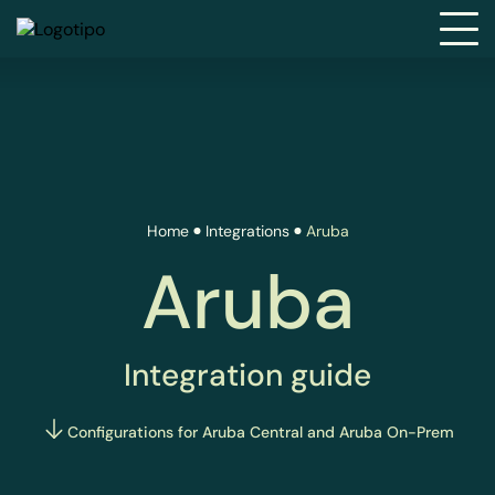
Home
Integrations
Aruba
Aruba
Integration guide
Configurations for Aruba Central and Aruba On-Prem