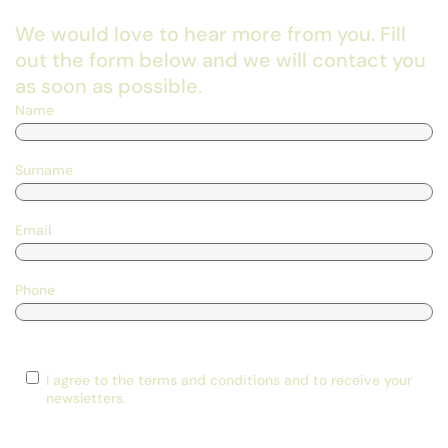
We would love to hear more from you. Fill
out the form below and we will contact you
as soon as possible.
Name
Surname
Email
Phone
Consent
I agree to the terms and conditions and to receive your
newsletters.