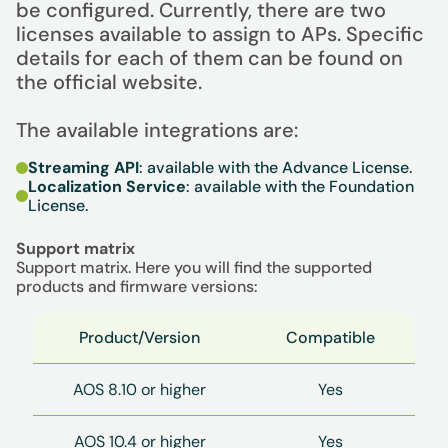
be configured. Currently, there are two
licenses available to assign to APs. Specific
details for each of them can be found on
the official website.
The available integrations are:
Streaming API
: available with the Advance License.
Localization Service
: available with the Foundation
License.
Support matrix
Support matrix. Here you will find the supported
products and firmware versions:
Product/Version
Compatible
AOS 8.10 or higher
Yes
AOS 10.4 or higher
Yes