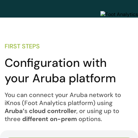
FIRST STEPS
Configuration with
your Aruba platform
You can connect your Aruba network to
iKnos (Foot Analytics platform) using
Aruba’
s
cloud controller
, or using up to
three
different on-prem
options.