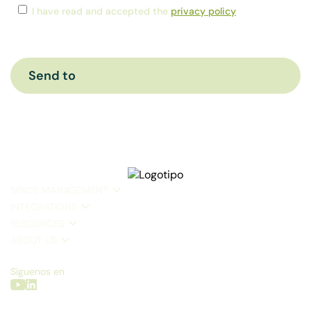
Consent
*
I have read and accepted the
privacy policy
CAPTCHA
SPACE MANAGEMENT
INTEGRATIONS
RESOURCES
ABOUT US
Síguenos en