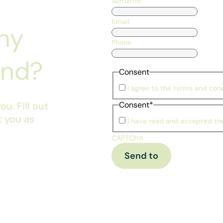
Surname
Email
ny
Phone
ind?
Consent
I agree to the terms and cond
u. Fill out
Consent
*
t you as
I have read and accepted t
CAPTCHA