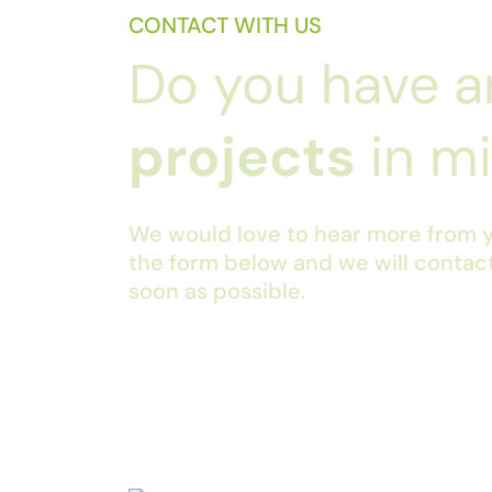
CONTACT WITH US
Do you have a
projects
in m
We would love to hear more from yo
the form below and we will contac
soon as possible.