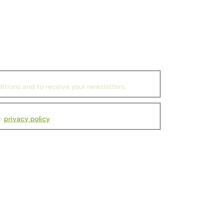
itions and to receive your newsletters.
he
privacy policy