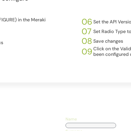
06
IGURE) in the Meraki
Set the API Versi
07
Set Radio Type t
08
Save changes
cs
Click on the Vali
09
been configured c
Name