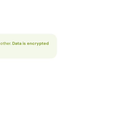
 other.
Data is encrypted