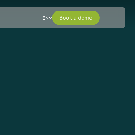
Book a demo
EN