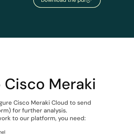
 Cisco Meraki
figure Cisco Meraki Cloud to send
rm) for further analysis.
ork to our platform, you need:
nel