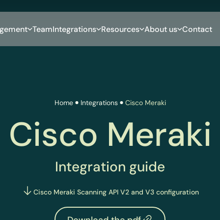
gement
Team
Integrations
Resources
About us
Contact
Home
Integrations
Cisco Meraki
Cisco Meraki
Integration guide
Cisco Meraki Scanning API V2 and V3 configuration
Download the pdf