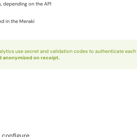
, depending on the API
ed in the Meraki
lytics use secret and validation codes to authenticate each
d anonymized on receipt.
o configure