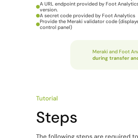
A URL endpoint provided by Foot Analytics
version.
A secret code provided by Foot Analytics
Provide the Meraki validator code (display
control panel)
Meraki and Foot Ana
during transfer an
Tutorial
Steps
The following steps are required t