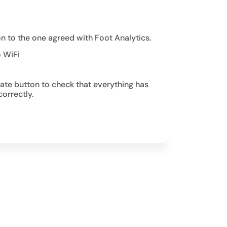
on to the one agreed with Foot Analytics.
o WiFi
date button to check that everything has
orrectly.