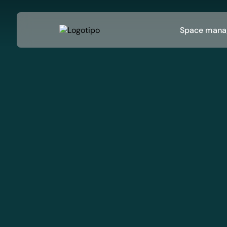
Space mana