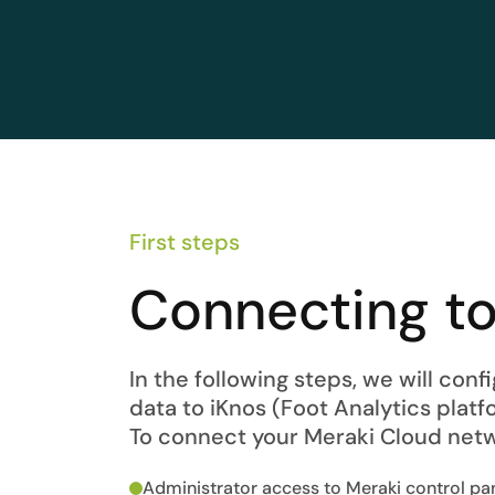
First steps
Connecting to
In the following steps, we will con
data to iKnos (Foot Analytics platfo
To connect your Meraki Cloud netw
Administrator access to Meraki control pa