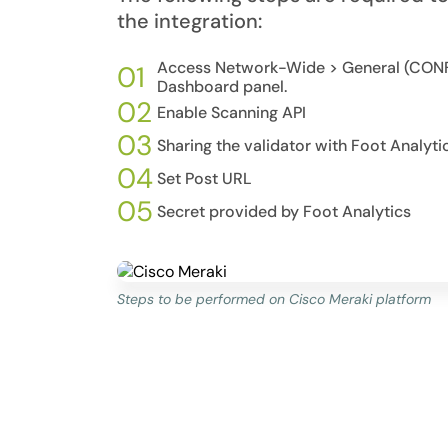
the integration:
Access Network-Wide > General (CONF
01
Dashboard panel.
02
Enable Scanning API
03
Sharing the validator with Foot Analyti
04
Set Post URL
05
Secret provided by Foot Analytics
Steps to be performed on Cisco Meraki platform