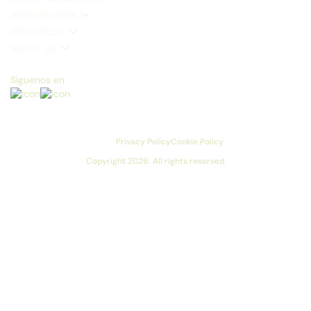
INTEGRATIONS
RESOURCES
ABOUT US
Síguenos en
Privacy Policy
Cookie Policy
Copyright 2026. All rights reserved