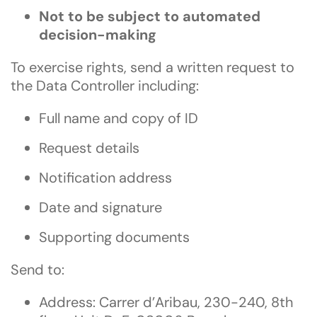
Not to be subject to automated
decision-making
To exercise rights, send a written request to
the Data Controller including:
Full name and copy of ID
Request details
Notification address
Date and signature
Supporting documents
Send to:
Address: Carrer d’Aribau, 230-240, 8th