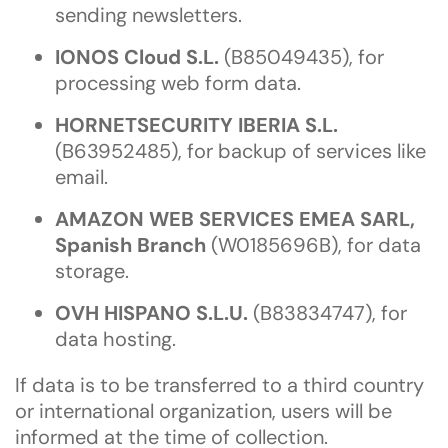
sending newsletters.
IONOS Cloud S.L.
(B85049435), for
processing web form data.
HORNETSECURITY IBERIA S.L.
(B63952485), for backup of services like
email.
AMAZON WEB SERVICES EMEA SARL,
Spanish Branch
(W0185696B), for data
storage.
OVH HISPANO S.L.U.
(B83834747), for
data hosting.
If data is to be transferred to a third country
or international organization, users will be
informed at the time of collection.