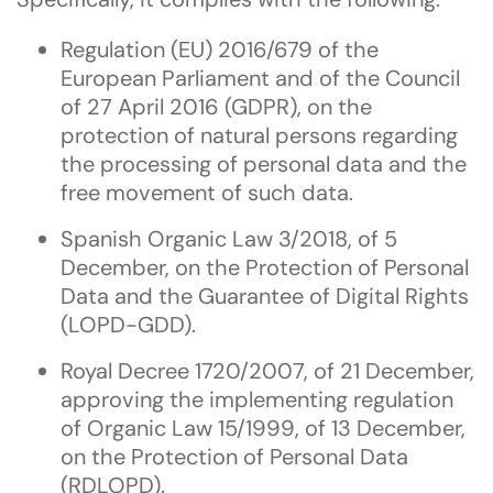
Regulation (EU) 2016/679 of the
European Parliament and of the Council
of 27 April 2016 (GDPR), on the
protection of natural persons regarding
the processing of personal data and the
free movement of such data.
Spanish Organic Law 3/2018, of 5
December, on the Protection of Personal
Data and the Guarantee of Digital Rights
(LOPD-GDD).
Royal Decree 1720/2007, of 21 December,
approving the implementing regulation
of Organic Law 15/1999, of 13 December,
on the Protection of Personal Data
(RDLOPD).