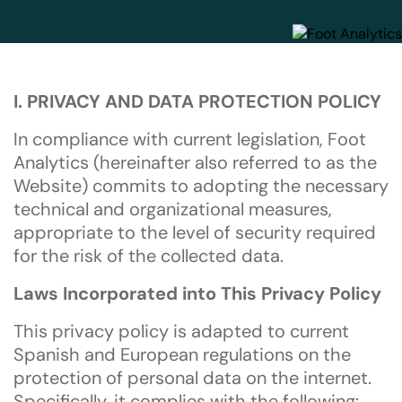
I. PRIVACY AND DATA PROTECTION POLICY
In compliance with current legislation, Foot
Analytics (hereinafter also referred to as the
Website) commits to adopting the necessary
technical and organizational measures,
appropriate to the level of security required
for the risk of the collected data.
Laws Incorporated into This Privacy Policy
This privacy policy is adapted to current
Spanish and European regulations on the
protection of personal data on the internet.
Specifically, it complies with the following: