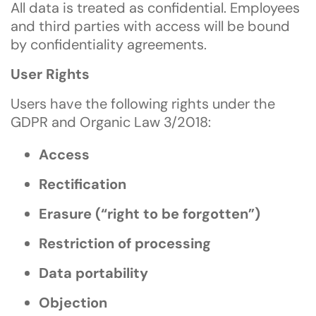
All data is treated as confidential. Employees
and third parties with access will be bound
by confidentiality agreements.
User Rights
Users have the following rights under the
GDPR and Organic Law 3/2018:
Access
Rectification
Erasure (“right to be forgotten”)
Restriction of processing
Data portability
Objection