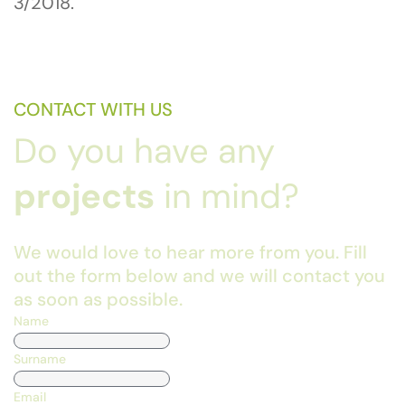
3/2018.
CONTACT WITH US
Do you have any
projects
in mind?
We would love to hear more from you. Fill
out the form below and we will contact you
as soon as possible.
Name
Surname
Email