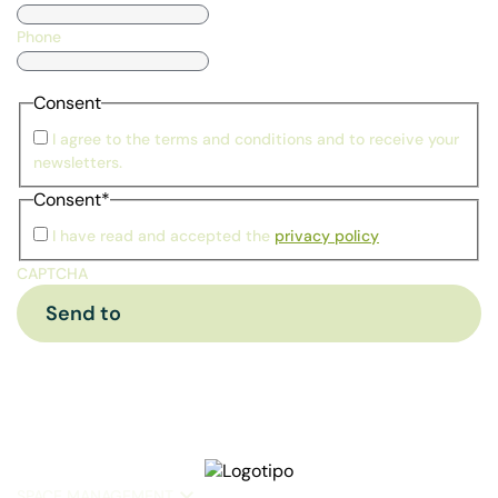
Phone
Consent
I agree to the terms and conditions and to receive your
newsletters.
Consent
*
I have read and accepted the
privacy policy
CAPTCHA
SPACE MANAGEMENT