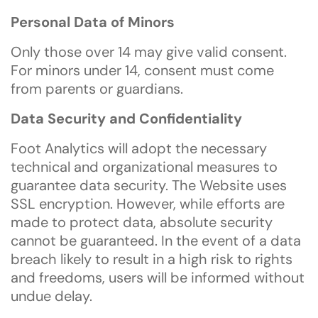
Personal Data of Minors
Only those over 14 may give valid consent.
For minors under 14, consent must come
from parents or guardians.
Data Security and Confidentiality
Foot Analytics will adopt the necessary
technical and organizational measures to
guarantee data security. The Website uses
SSL encryption. However, while efforts are
made to protect data, absolute security
cannot be guaranteed. In the event of a data
breach likely to result in a high risk to rights
and freedoms, users will be informed without
undue delay.