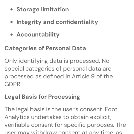
Storage limitation
Integrity and confidentiality
Accountability
Categories of Personal Data
Only identifying data is processed. No
special categories of personal data are
processed as defined in Article 9 of the
GDPR.
Legal Basis for Processing
The legal basis is the user’s consent. Foot
Analytics undertakes to obtain explicit,
verifiable consent for specific purposes. The
user may withdraw consent at any time, as