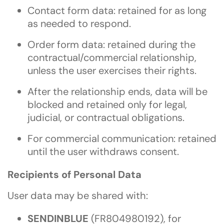
Contact form data: retained for as long
as needed to respond.
Order form data: retained during the
contractual/commercial relationship,
unless the user exercises their rights.
After the relationship ends, data will be
blocked and retained only for legal,
judicial, or contractual obligations.
For commercial communication: retained
until the user withdraws consent.
Recipients of Personal Data
User data may be shared with:
SENDINBLUE
(FR804980192), for