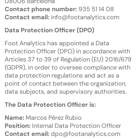
08006 Barcelona
Contact phone number:
935 51 14 08
Contact email:
info@footanalytics.com
Data Protection Officer (DPO)
Foot Analytics has appointed a Data
Protection Officer (DPO) in accordance with
Articles 37 to 39 of Regulation (EU) 2016/679
(GDPR), in order to oversee compliance with
data protection regulations and act as a
point of contact between the organization,
data subjects, and supervisory authorities.
The Data Protection Officer is:
Name:
Marcos Pérez Rubio
Position:
Internal Data Protection Officer
Contact email:
dpo@footanalytics.com