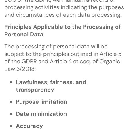
processing activities indicating the purposes
and circumstances of each data processing.
Principles Applicable to the Processing of
Personal Data
The processing of personal data will be
subject to the principles outlined in Article 5
of the GDPR and Article 4 et seq. of Organic
Law 3/2018:
Lawfulness, fairness, and
transparency
Purpose limitation
Data minimization
Accuracy