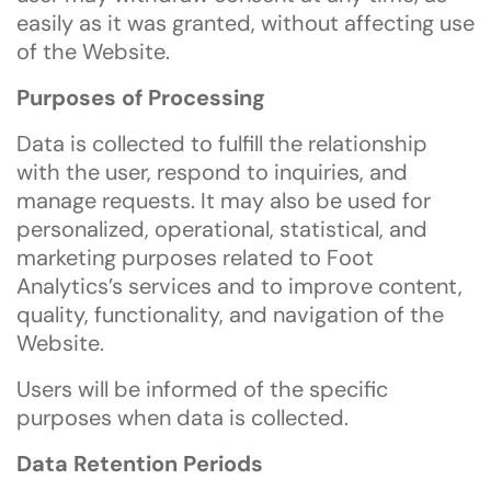
easily as it was granted, without affecting use
of the Website.
Purposes of Processing
Data is collected to fulfill the relationship
with the user, respond to inquiries, and
manage requests. It may also be used for
personalized, operational, statistical, and
marketing purposes related to Foot
Analytics’s services and to improve content,
quality, functionality, and navigation of the
Website.
Users will be informed of the specific
purposes when data is collected.
Data Retention Periods