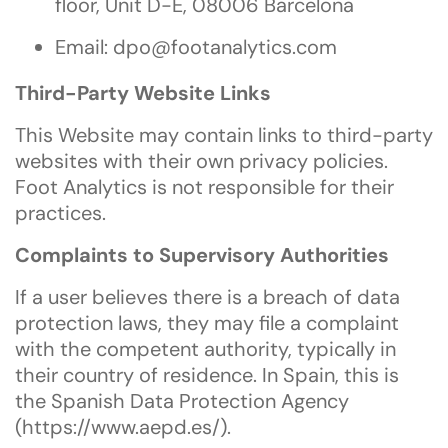
floor, Unit D-E, 08006 Barcelona
Email:
dpo@footanalytics.com
Third-Party Website Links
This Website may contain links to third-party
websites with their own privacy policies.
Foot Analytics is not responsible for their
practices.
Complaints to Supervisory Authorities
If a user believes there is a breach of data
protection laws, they may file a complaint
with the competent authority, typically in
their country of residence. In Spain, this is
the Spanish Data Protection Agency
(
https://www.aepd.es/
).