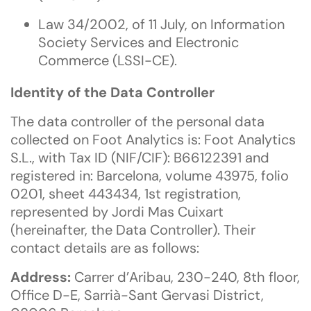
Law 34/2002, of 11 July, on Information
Society Services and Electronic
Commerce (LSSI-CE).
Identity of the Data Controller
The data controller of the personal data
collected on Foot Analytics is: Foot Analytics
S.L., with Tax ID (NIF/CIF): B66122391 and
registered in: Barcelona, volume 43975, folio
0201, sheet 443434, 1st registration,
represented by Jordi Mas Cuixart
(hereinafter, the Data Controller). Their
contact details are as follows:
Address:
Carrer d’Aribau, 230-240, 8th floor,
Office D-E, Sarrià-Sant Gervasi District,