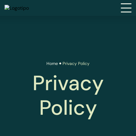
Home
Privacy Policy
Privacy
Policy