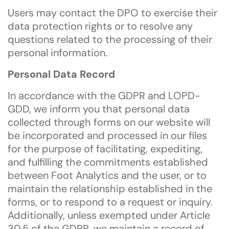
Users may contact the DPO to exercise their
data protection rights or to resolve any
questions related to the processing of their
personal information.
Personal Data Record
In accordance with the GDPR and LOPD-
GDD, we inform you that personal data
collected through forms on our website will
be incorporated and processed in our files
for the purpose of facilitating, expediting,
and fulfilling the commitments established
between Foot Analytics and the user, or to
maintain the relationship established in the
forms, or to respond to a request or inquiry.
Additionally, unless exempted under Article
30.5 of the GDPR, we maintain a record of