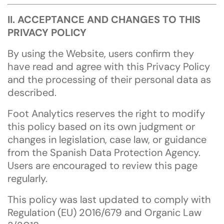
II. ACCEPTANCE AND CHANGES TO THIS
PRIVACY POLICY
By using the Website, users confirm they
have read and agree with this Privacy Policy
and the processing of their personal data as
described.
Foot Analytics reserves the right to modify
this policy based on its own judgment or
changes in legislation, case law, or guidance
from the Spanish Data Protection Agency.
Users are encouraged to review this page
regularly.
This policy was last updated to comply with
Regulation (EU) 2016/679 and Organic Law