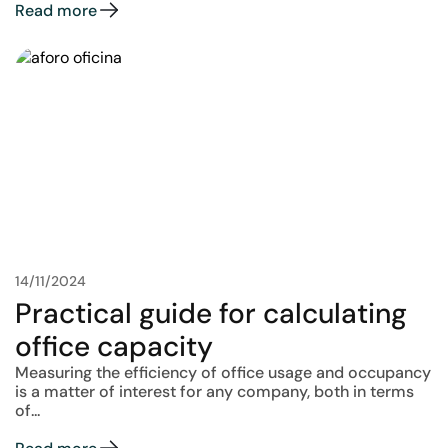
Read more
14/11/2024
Practical guide for calculating
office capacity
Measuring the efficiency of office usage and occupancy
is a matter of interest for any company, both in terms
of...