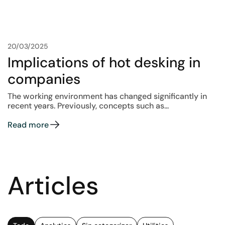
20/03/2025
Implications of hot desking in
companies
The working environment has changed significantly in
recent years. Previously, concepts such as...
Read more
Articles