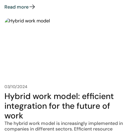
Read more
03/10/2024
Hybrid work model: efficient
integration for the future of
work
The hybrid work model is increasingly implemented in
companies in different sectors. Efficient resource