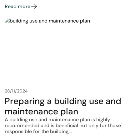
Read more
28/11/2024
Preparing a building use and
maintenance plan
A building use and maintenance plan is highly
recommended and is beneficial not only for those
responsible for the building,...