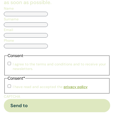
as soon as possible.
Name
Surname
Email
Phone
Consent
I agree to the terms and conditions and to receive your
newsletters.
Consent
*
I have read and accepted the
privacy policy
CAPTCHA