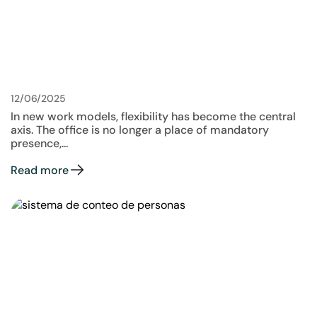
12/06/2025
In new work models, flexibility has become the central
axis. The office is no longer a place of mandatory
presence,...
Read more