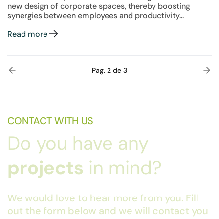
new design of corporate spaces, thereby boosting
synergies between employees and productivity...
Read more
Pag. 2 de 3
CONTACT WITH US
Do you have any
projects
in mind?
We would love to hear more from you. Fill
out the form below and we will contact you