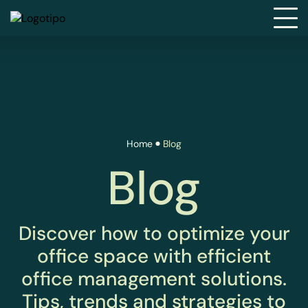
Home
Blog
Blog
Discover how to optimize your
office space with efficient
office management solutions.
Tips, trends and strategies to