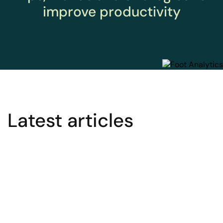
improve productivity
Latest articles