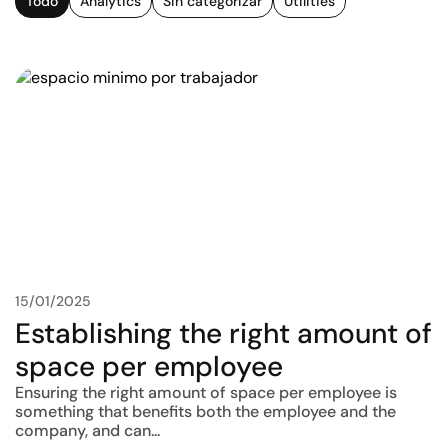
Todo
Analytics
Sin categorizar
Utilities
15/01/2025
Establishing the right amount of
space per employee
Ensuring the right amount of space per employee is
something that benefits both the employee and the
company, and can...