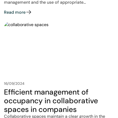
management and the use of appropriate...
Read more
16/09/2024
Efficient management of
occupancy in collaborative
spaces in companies
Collaborative spaces maintain a clear growth in the