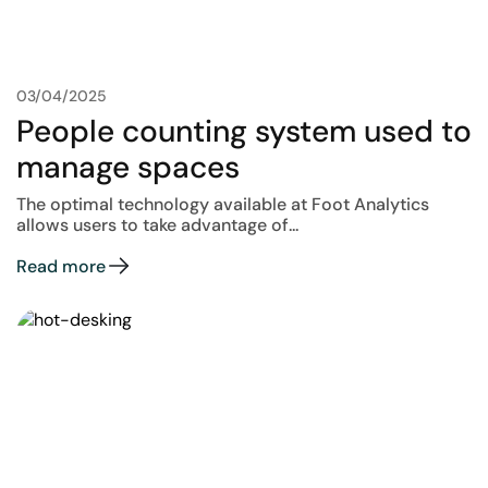
03/04/2025
People counting system used to
manage spaces
The optimal technology available at Foot Analytics
allows users to take advantage of...
Read more