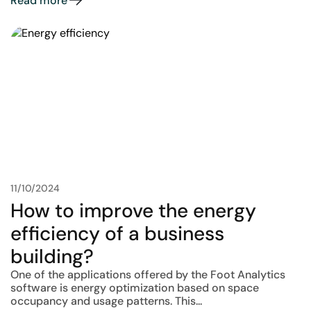
Read more
11/10/2024
How to improve the energy
efficiency of a business
building?
One of the applications offered by the Foot Analytics
software is energy optimization based on space
occupancy and usage patterns. This...