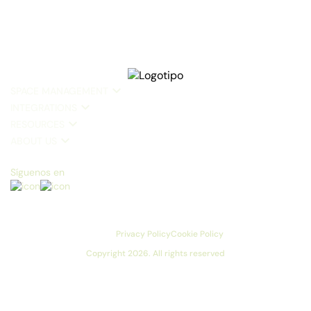
SPACE MANAGEMENT
INTEGRATIONS
RESOURCES
ABOUT US
Síguenos en
Privacy Policy
Cookie Policy
Copyright 2026. All rights reserved